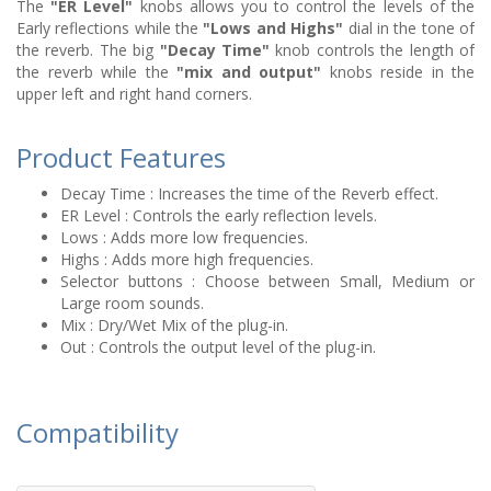
The
"ER Level"
knobs allows you to control the levels of the
Early reflections while the
"Lows and Highs"
dial in the tone of
the reverb. The big
"Decay Time"
knob controls the length of
the reverb while the
"mix and output"
knobs reside in the
upper left and right hand corners.
Product Features
Decay Time : Increases the time of the Reverb effect.
ER Level : Controls the early reflection levels.
Lows : Adds more low frequencies.
Highs : Adds more high frequencies.
Selector buttons : Choose between Small, Medium or
Large room sounds.
Mix : Dry/Wet Mix of the plug-in.
Out : Controls the output level of the plug-in.
Compatibility