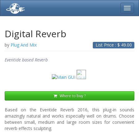
Toggl
navig
Digital Reverb
by
Plug And Mix
List Price : $
49.00
Eventide based Reverb
Where to buy ?
Based on the Eventide Reverb 2016, this plug-in sounds
amazingly natural and works especially well on drums. Choose
between small, medium and large room sizes for convenient
reverb effects sculpting.