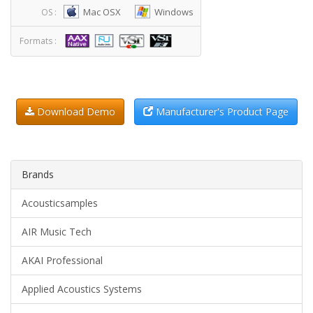
Mac OSX
Windows
OS :
Formats :
Download Demo
Manufacturer's Product Page
Brands
Acousticsamples
AIR Music Tech
AKAI Professional
Applied Acoustics Systems