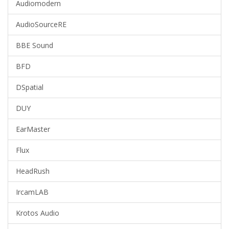
Audiomodern
AudioSourceRE
BBE Sound
BFD
DSpatial
DUY
EarMaster
Flux
HeadRush
IrcamLAB
Krotos Audio