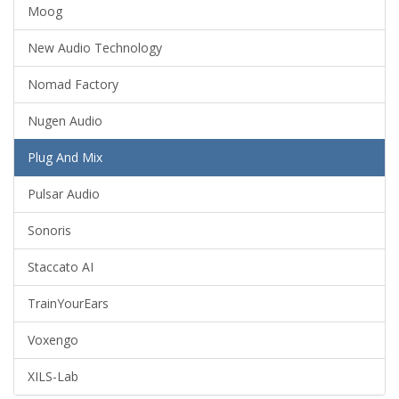
Moog
New Audio Technology
Nomad Factory
Nugen Audio
Plug And Mix
Pulsar Audio
Sonoris
Staccato AI
TrainYourEars
Voxengo
XILS-Lab