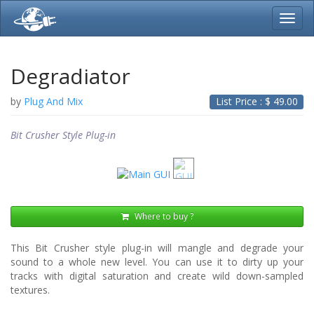
Toggl
navig
Degradiator
by
Plug And Mix
List Price : $
49.00
Bit Crusher Style Plug-in
Where to buy ?
This Bit Crusher style plug-in will mangle and degrade your
sound to a whole new level. You can use it to dirty up your
tracks with digital saturation and create wild down-sampled
textures.