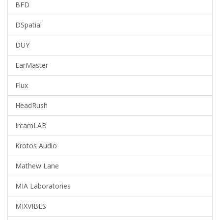
BFD
DSpatial
DUY
EarMaster
Flux
HeadRush
IrcamLAB
Krotos Audio
Mathew Lane
MIA Laboratories
MIXVIBES