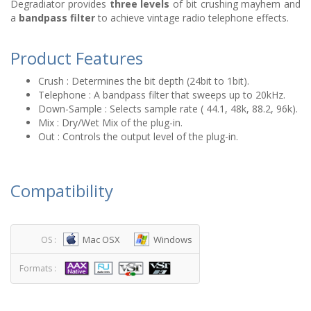
Degradiator provides
three levels
of bit crushing mayhem and
a
bandpass filter
to achieve vintage radio telephone effects.
Product Features
Crush : Determines the bit depth (24bit to 1bit).
Telephone : A bandpass filter that sweeps up to 20kHz.
Down-Sample : Selects sample rate ( 44.1, 48k, 88.2, 96k).
Mix : Dry/Wet Mix of the plug-in.
Out : Controls the output level of the plug-in.
Compatibility
Mac OSX
Windows
OS :
Formats :