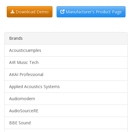
Download Demo
Manufacturer's Product Page
Brands
Acousticsamples
AIR Music Tech
AKAI Professional
Applied Acoustics Systems
Audiomodern
AudioSourceRE
BBE Sound