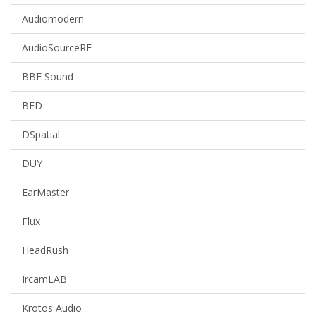
Audiomodern
AudioSourceRE
BBE Sound
BFD
DSpatial
DUY
EarMaster
Flux
HeadRush
IrcamLAB
Krotos Audio