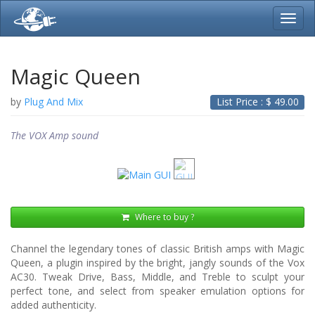
Toggl
navig
Magic Queen
by
Plug And Mix
List Price : $
49.00
The VOX Amp sound
Where to buy ?
Channel the legendary tones of classic British amps with Magic
Queen, a plugin inspired by the bright, jangly sounds of the Vox
AC30. Tweak Drive, Bass, Middle, and Treble to sculpt your
perfect tone, and select from speaker emulation options for
added authenticity.