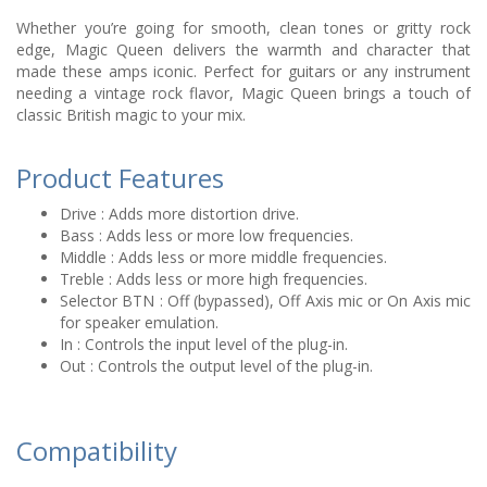
Whether you’re going for smooth, clean tones or gritty rock
edge, Magic Queen delivers the warmth and character that
made these amps iconic. Perfect for guitars or any instrument
needing a vintage rock flavor, Magic Queen brings a touch of
classic British magic to your mix.
Product Features
Drive : Adds more distortion drive.
Bass : Adds less or more low frequencies.
Middle : Adds less or more middle frequencies.
Treble : Adds less or more high frequencies.
Selector BTN : Off (bypassed), Off Axis mic or On Axis mic
for speaker emulation.
In : Controls the input level of the plug-in.
Out : Controls the output level of the plug-in.
Compatibility