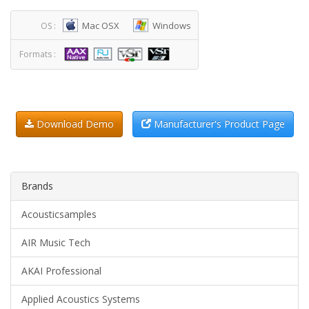
Mac OSX
Windows
OS :
Formats :
Download Demo
Manufacturer's Product Page
Brands
Acousticsamples
AIR Music Tech
AKAI Professional
Applied Acoustics Systems