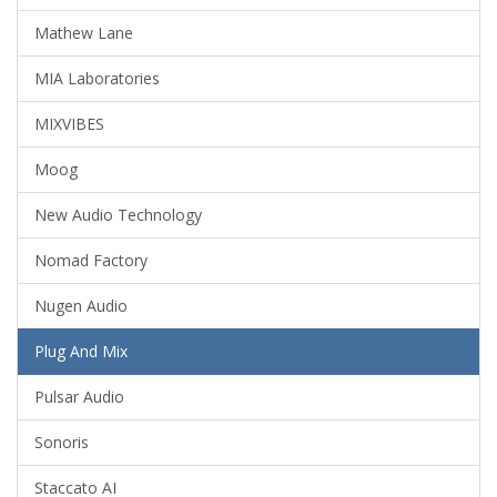
Mathew Lane
MIA Laboratories
MIXVIBES
Moog
New Audio Technology
Nomad Factory
Nugen Audio
Plug And Mix
Pulsar Audio
Sonoris
Staccato AI