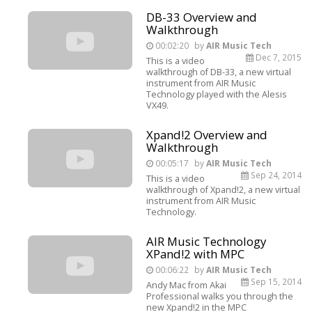
DB-33 Overview and
Walkthrough
00:02:20
by
AIR Music Tech
Dec 7, 2015
This is a video
walkthrough of DB-33, a new virtual
instrument from AIR Music
Technology played with the Alesis
VX49.
Xpand!2 Overview and
Walkthrough
00:05:17
by
AIR Music Tech
Sep 24, 2014
This is a video
walkthrough of Xpand!2, a new virtual
instrument from AIR Music
Technology.
AIR Music Technology
XPand!2 with MPC
00:06:22
by
AIR Music Tech
Sep 15, 2014
Andy Mac from Akai
Professional walks you through the
new Xpand!2 in the MPC