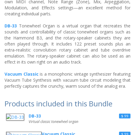
own MIDI channel, Note Range (Zone), Mix, Arpeggiation,
Modulation, and Effects settings—an excellent method for
creating individual parts.
DB-33
Tonewheel Organ is a virtual organ that recreates the
sounds and controllability of classic tonewheel organs such as
the Hammond B3, and the rotary-speaker cabinets they are
often played through. It includes 122 preset sounds plus an
extra-realistic convolution rotary cabinet and tube overdrive
emulation. The rotary-speaker cabinet can also be used as an
effect in its own right on an audio track.
Vacuum Classic
is a monophonic vintage synthesizer featuring
Vacuum Tube Synthesis with vacuum tube circuit modeling that
perfectly captures the crunchy, warm sound of the analog era.
Products included in this Bundle
DB-33
$ 99
Virtual classic tonewheel organ
Vacuum Classic
$ 99