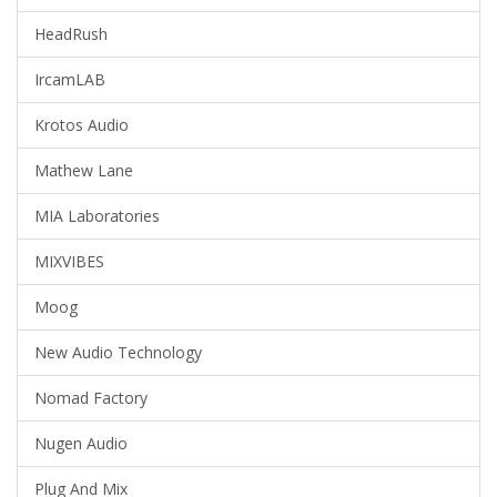
HeadRush
IrcamLAB
Krotos Audio
Mathew Lane
MIA Laboratories
MIXVIBES
Moog
New Audio Technology
Nomad Factory
Nugen Audio
Plug And Mix