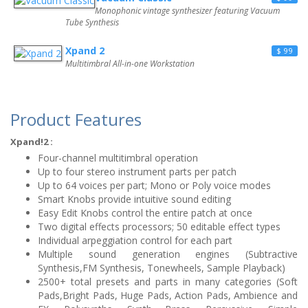
Monophonic vintage synthesizer featuring Vacuum
Tube Synthesis
Xpand 2
$ 99
Multitimbral All-in-one Workstation
Product Features
Xpand!2 :
Four-channel multitimbral operation
Up to four stereo instrument parts per patch
Up to 64 voices per part; Mono or Poly voice modes
Smart Knobs provide intuitive sound editing
Easy Edit Knobs control the entire patch at once
Two digital effects processors; 50 editable effect types
Individual arpeggiation control for each part
Multiple sound generation engines (Subtractive
Synthesis,FM Synthesis, Tonewheels, Sample Playback)
2500+ total presets and parts in many categories (Soft
Pads,Bright Pads, Huge Pads, Action Pads, Ambience and