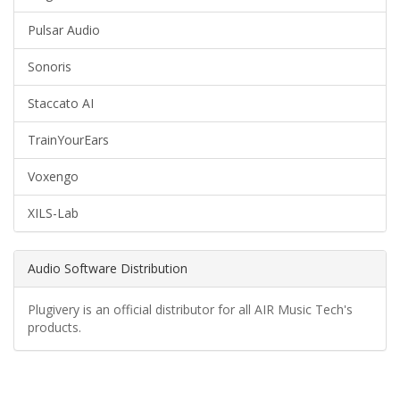
Pulsar Audio
Sonoris
Staccato AI
TrainYourEars
Voxengo
XILS-Lab
Audio Software Distribution
Plugivery is an official distributor for all AIR Music Tech's
products.