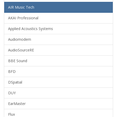
AIR Music Tech
AKAI Professional
Applied Acoustics Systems
Audiomodern
AudioSourceRE
BBE Sound
BFD
DSpatial
DUY
EarMaster
Flux