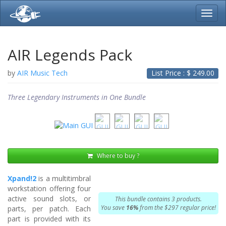
Toggl
navig
AIR Legends Pack
by
AIR Music Tech
List Price : $
249.00
Three Legendary Instruments in One Bundle
Where to buy ?
Xpand!2
is a multitimbral
workstation offering four
active sound slots, or
This bundle contains 3 products.
You save
16%
from the $297 regular price!
parts, per patch. Each
part is provided with its