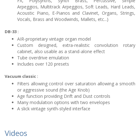
FX, Polysynths, Synth Brass, Percussive, Simple
Arpeggios, Multitrack Arpeggios, Soft Leads, Hard Leads,
Acoustic Piano, E-Pianos and Clavinet, Organs, Strings,
Vocals, Brass and Woodwinds, Mallets, etc...)
DB-33 :
AIR-proprietary vintage organ model
Custom designed, extra-realistic convolution rotary
cabinet, also usable as a stand-alone effect
Tube overdrive emulation
Includes over 120 presets
Vacuum classic :
Filters allowing control over saturation allowing a smooth
or aggressive sound (the Age Knob)
Age function providing Drift and Dust controls
Many modulation options with two envelopes
A slick vintage synth-styled interface
Videos