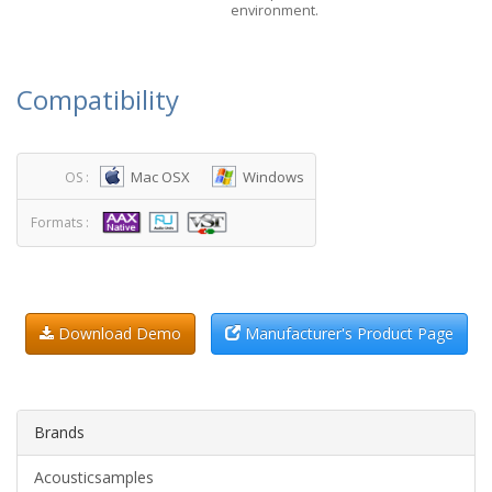
environment.
Compatibility
Mac OSX
Windows
OS :
Formats :
Download Demo
Manufacturer's Product Page
Brands
Acousticsamples