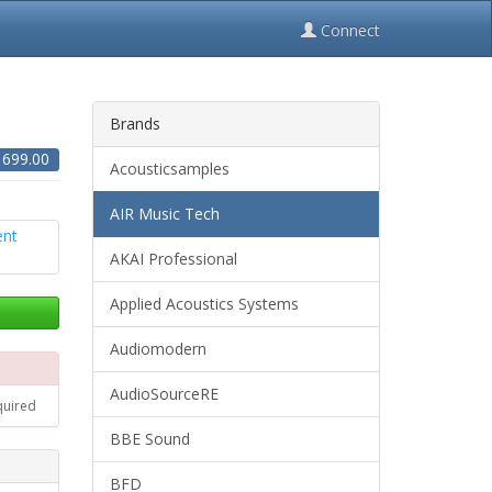
Connect
Brands
$
699.00
Acousticsamples
AIR Music Tech
AKAI Professional
Applied Acoustics Systems
Audiomodern
AudioSourceRE
quired
BBE Sound
BFD