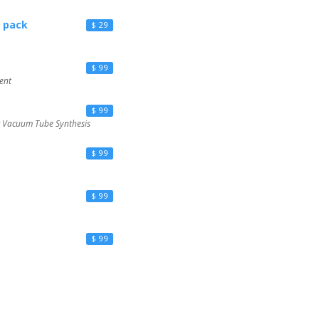
 pack
$ 29
$ 99
ent
$ 99
g Vacuum Tube Synthesis
$ 99
$ 99
$ 99