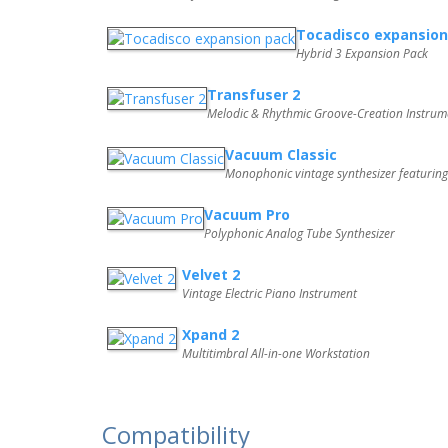
Tocadisco expansion
Hybrid 3 Expansion Pack
Transfuser 2
Melodic & Rhythmic Groove-Creation Instrum
Vacuum Classic
Monophonic vintage synthesizer featurin
Vacuum Pro
Polyphonic Analog Tube Synthesizer
Velvet 2
Vintage Electric Piano Instrument
Xpand 2
Multitimbral All-in-one Workstation
Compatibility