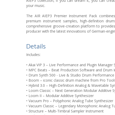
AIEP3 collection, if you can dream it, you can create
your music.
The AIR AIEP3 Premier Instrument Pack combines m
premium instrument samples, high-definition drums
comprehensive groove-creation platform to provide
producer with the latest innovations of German-engi
Details
Includes:
• Akai VIP 3 – Live Performance and Plugin Manager 
• MPC Beats – Beat Production Software and Drum 
• Drum Synth 500 - Live & Studio Drum Performance
• Boom – iconic classic drum machine from Pro Tool
• Hybrid 3.0 – High-Definition Analog & Wavetable Sy
• Loom Classic – Next Generation Modular Additive S
• Loom II – Modular Additive Synthesizer
• Vacuum Pro – Polyphonic Analog Tube Synthesizer
• Vacuum Classic – Legendary Monophonic Analog Tu
• Structure – Multi-Timbral Sampler Instrument