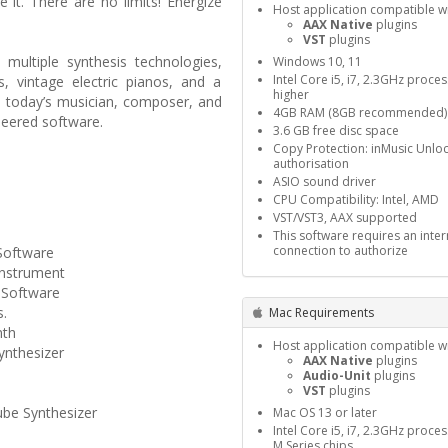
 it. There are no limits! Energize
Host application compatible wi
AAX Native
plugins
VST
plugins
ultiple synthesis technologies,
Windows 10, 11
Intel Core i5, i7, 2.3GHz proce
, vintage electric pianos, and a
higher
s today’s musician, composer, and
4GB RAM (8GB recommended)
neered software.
3.6 GB free disc space
Copy Protection: inMusic Unlo
authorisation
ASIO sound driver
CPU Compatibility: Intel, AMD
VST/VST3, AAX supported
This software requires an inter
connection to authorize
Software
Instrument
 Software
s.
Mac Requirements
nth
Host application compatible wi
ynthesizer
AAX Native
plugins
Audio-Unit
plugins
VST
plugins
be Synthesizer
Mac OS 13 or later
Intel Core i5, i7, 2.3GHz proce
M Series chips