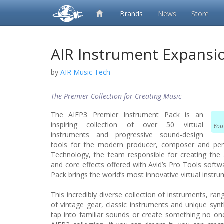
Brands
News
Store
AIR Instrument Expansi
by
AIR Music Tech
The Premier Collection for Creating Music
The AIEP3 Premier Instrument Pack is an
inspiring collection of over 50 virtual
You
instruments and progressive sound-design
tools for the modern producer, composer and pe
Technology, the team responsible for creating the 
and core effects offered with Avid’s Pro Tools soft
Pack brings the world’s most innovative virtual instr
This incredibly diverse collection of instruments, ra
of vintage gear, classic instruments and unique syn
tap into familiar sounds or create something no on