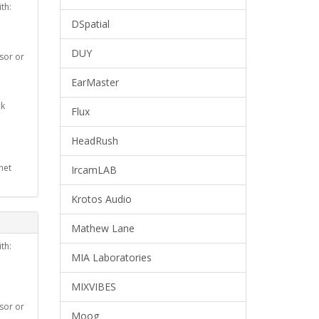
th:
DSpatial
DUY
ssor or
EarMaster
ck
Flux
HeadRush
net
IrcamLAB
Krotos Audio
Mathew Lane
th:
MIA Laboratories
MIXVIBES
ssor or
Moog