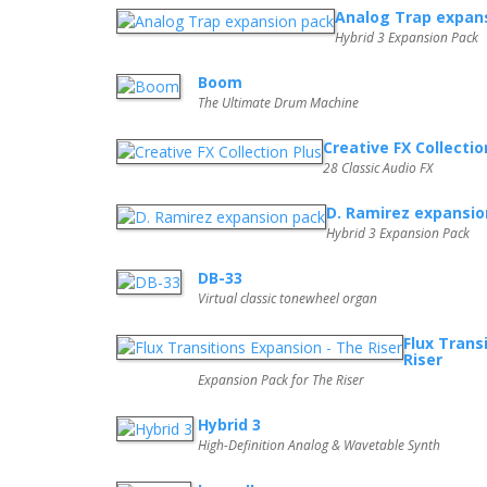
Analog Trap expan
Hybrid 3 Expansion Pack
Boom
The Ultimate Drum Machine
Creative FX Collectio
28 Classic Audio FX
D. Ramirez expansio
Hybrid 3 Expansion Pack
DB-33
Virtual classic tonewheel organ
Flux Trans
Riser
Expansion Pack for The Riser
Hybrid 3
High-Definition Analog & Wavetable Synth