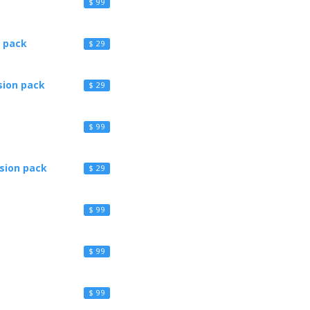
$ 99
 pack
$ 29
sion pack
$ 29
$ 99
sion pack
$ 29
$ 99
$ 99
$ 99