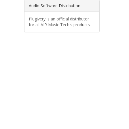
Audio Software Distribution
Plugivery is an official distributor
for all AIR Music Tech's products.