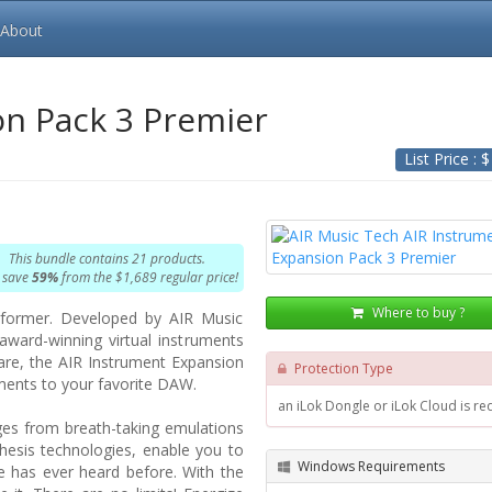
About
on Pack 3 Premier
List Price : 
This bundle contains 21 products.
 save
59%
from the $1,689 regular price!
Where to buy ?
rformer. Developed by AIR Music
award-winning virtual instruments
ware, the AIR Instrument Expansion
Protection Type
uments to your favorite DAW.
an iLok Dongle or iLok Cloud is re
nges from breath-taking emulations
thesis technologies, enable you to
Windows Requirements
e has ever heard before. With the