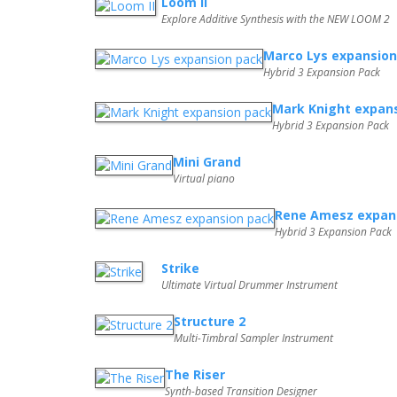
Loom II
Explore Additive Synthesis with the NEW LOOM 2
Marco Lys expansion
Hybrid 3 Expansion Pack
Mark Knight expan
Hybrid 3 Expansion Pack
Mini Grand
Virtual piano
Rene Amesz expan
Hybrid 3 Expansion Pack
Strike
Ultimate Virtual Drummer Instrument
Structure 2
Multi-Timbral Sampler Instrument
The Riser
Synth-based Transition Designer