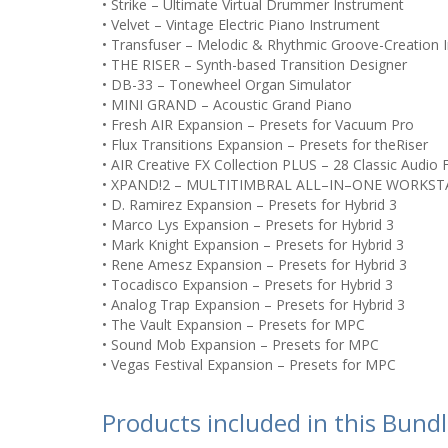
• Strike – Ultimate Virtual Drummer Instrument
• Velvet – Vintage Electric Piano Instrument
• Transfuser – Melodic & Rhythmic Groove-Creation 
• THE RISER – Synth-based Transition Designer
• DB-33 – Tonewheel Organ Simulator
• MINI GRAND – Acoustic Grand Piano
• Fresh AIR Expansion – Presets for Vacuum Pro
• Flux Transitions Expansion – Presets for theRiser
• AIR Creative FX Collection PLUS – 28 Classic Audio 
• XPAND!2 – MULTITIMBRAL ALL–IN–ONE WORKST
• D. Ramirez Expansion – Presets for Hybrid 3
• Marco Lys Expansion – Presets for Hybrid 3
• Mark Knight Expansion – Presets for Hybrid 3
• Rene Amesz Expansion – Presets for Hybrid 3
• Tocadisco Expansion – Presets for Hybrid 3
• Analog Trap Expansion – Presets for Hybrid 3
• The Vault Expansion – Presets for MPC
• Sound Mob Expansion – Presets for MPC
• Vegas Festival Expansion – Presets for MPC
Products included in this Bund