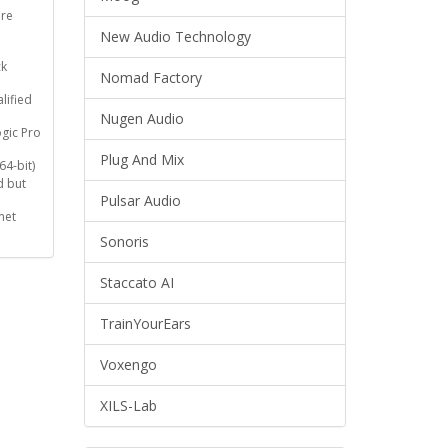
re
New Audio Technology
ck
Nomad Factory
lified
Nugen Audio
ogic Pro
Plug And Mix
64-bit)
 but
Pulsar Audio
net
Sonoris
Staccato AI
TrainYourEars
Voxengo
XILS-Lab