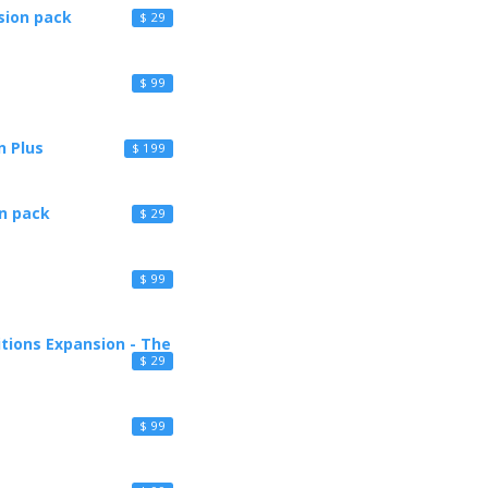
sion pack
$ 29
$ 99
n Plus
$ 199
n pack
$ 29
$ 99
itions Expansion - The
$ 29
$ 99