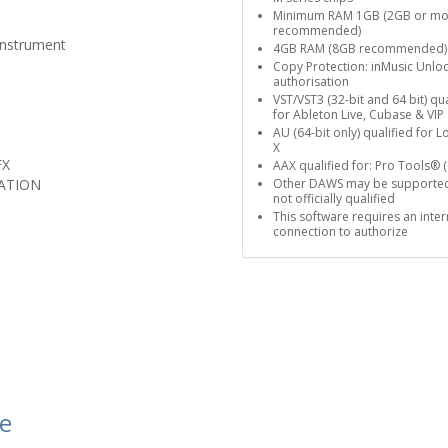
Minimum RAM 1GB (2GB or mo
recommended)
Instrument
4GB RAM (8GB recommended)
Copy Protection: inMusic Unlo
authorisation
VST/VST3 (32-bit and 64 bit) qua
for Ableton Live, Cubase & VIP
AU (64-bit only) qualified for L
X
FX
AAX qualified for: Pro Tools® (
ATION
Other DAWS may be supported
not officially qualified
This software requires an inter
connection to authorize
le