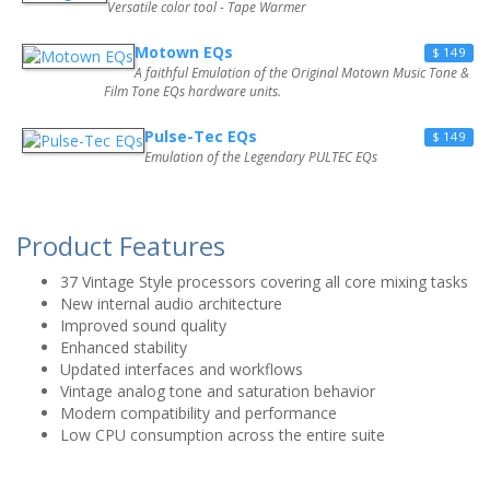
Versatile color tool - Tape Warmer
Motown EQs
$ 149
A faithful Emulation of the Original Motown Music Tone &
Film Tone EQs hardware units.
Pulse-Tec EQs
$ 149
Emulation of the Legendary PULTEC EQs
Product Features
37 Vintage Style processors covering all core mixing tasks
New internal audio architecture
Improved sound quality
Enhanced stability
Updated interfaces and workflows
Vintage analog tone and saturation behavior
Modern compatibility and performance
Low CPU consumption across the entire suite