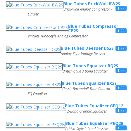
Blue Tubes BrickWall BW2S
$ 99
Brick-Wall Analog Compressor /
Limiter
Blue Tubes Compressor
CP2S
$ 99
Vintage Tube-Style Analog Compressor
Blue Tubes Deesser DS2S
$ 99
Analog-Style Vintage Deesser
Blue Tubes Equalizer BQ2S
$ 99
British-Style 3 Band Equalizer
Blue Tubes Equalizer BX2S
$ 99
Classic Baxandall Tone-Control
EQ Equalizer
Blue Tubes Equalizer GEQ12
$ 99
12-Band Graphic Equalizer
Blue Tubes Equalizer PEQ2B
$ 99
British-Style 3 Band Passive