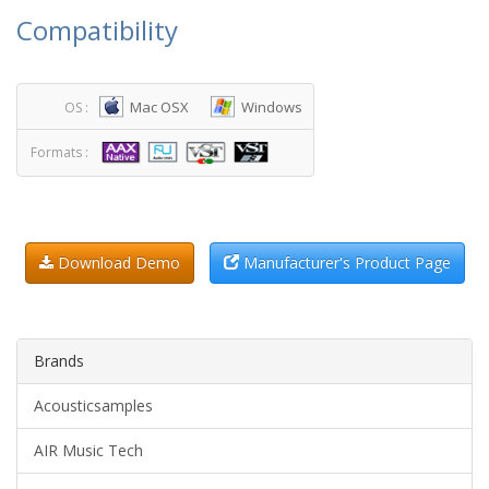
Compatibility
Mac OSX
Windows
OS :
Formats :
Download Demo
Manufacturer's Product Page
Brands
Acousticsamples
AIR Music Tech