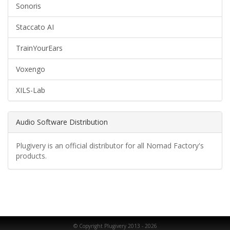
Sonoris
Staccato AI
TrainYourEars
Voxengo
XILS-Lab
Audio Software Distribution
Plugivery is an official distributor for all Nomad Factory's
products.
© Copyright Plugivery 2013 - 2026