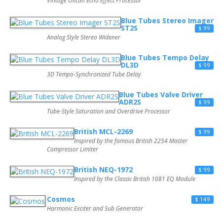
Vintage Oilcan Echo Effect Processor
Blue Tubes Stereo Imager
ST2S
$ 99
Analog Style Stereo Widener
Blue Tubes Tempo Delay
DL3D
$ 99
3D Tempo-Synchronized Tube Delay
Blue Tubes Valve Driver
ADR2S
$ 99
Tube-Style Saturation and Overdrive Processor
British MCL-2269
$ 99
Inspired by the famous British 2254 Master
Compressor Limiter
British NEQ-1972
$ 99
Inspired by the Classic British 1081 EQ Module
Cosmos
$ 149
Harmonic Exciter and Sub Generator