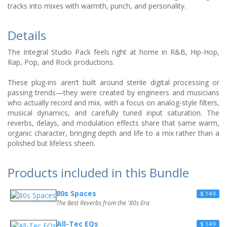
tracks into mixes with warmth, punch, and personality.
Details
The Integral Studio Pack feels right at home in R&B, Hip-Hop,
Rap, Pop, and Rock productions.
These plug-ins aren’t built around sterile digital processing or
passing trends—they were created by engineers and musicians
who actually record and mix, with a focus on analog-style filters,
musical dynamics, and carefully tuned input saturation. The
reverbs, delays, and modulation effects share that same warm,
organic character, bringing depth and life to a mix rather than a
polished but lifeless sheen.
Products included in this Bundle
80s Spaces
$ 149
The Best Reverbs from the '80s Era
All-Tec EQs
$ 149