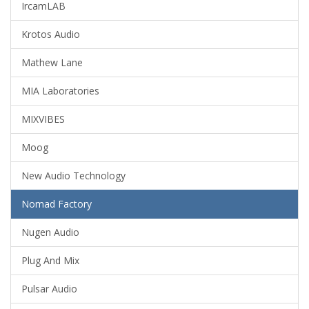
IrcamLAB
Krotos Audio
Mathew Lane
MIA Laboratories
MIXVIBES
Moog
New Audio Technology
Nomad Factory
Nugen Audio
Plug And Mix
Pulsar Audio