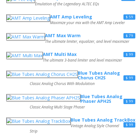
Emulation of the Legendary ALTEC EQs
AMT Amp Leveling
$ 59
Maximize your mix with the AMT Amp Leveler
AMT Max Warm
$ 79
The ultimate limiter, equalizer, and level maximizer
AMT Multi Max
$ 99
The ultimate 3-band limiter and level maximizer
Blue Tubes Analog
Chorus CH2S
$ 99
Classic Analog Chorus With Modulation
Blue Tubes Analog
Phaser APH2S
$ 99
Classic Analog Multi Stage Phaser
Blue Tubes Analog TrackBox
$ 99
Vintage Analog Style Channel
Strip