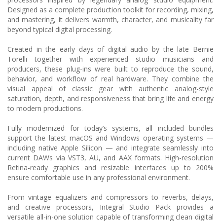
Designed as a complete production toolkit for recording, mixing,
and mastering, it delivers warmth, character, and musicality far
beyond typical digital processing.
Created in the early days of digital audio by the late Bernie
Torelli together with experienced studio musicians and
producers, these plug-ins were built to reproduce the sound,
behavior, and workflow of real hardware. They combine the
visual appeal of classic gear with authentic analog-style
saturation, depth, and responsiveness that bring life and energy
to modern productions.
Fully modernized for today’s systems, all included bundles
support the latest macOS and Windows operating systems —
including native Apple Silicon — and integrate seamlessly into
current DAWs via VST3, AU, and AAX formats. High-resolution
Retina-ready graphics and resizable interfaces up to 200%
ensure comfortable use in any professional environment.
From vintage equalizers and compressors to reverbs, delays,
and creative processors, Integral Studio Pack provides a
versatile all-in-one solution capable of transforming clean digital