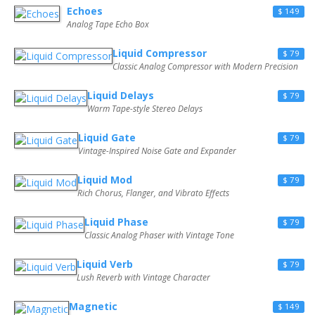
Echoes
$ 149
Analog Tape Echo Box
Liquid Compressor
$ 79
Classic Analog Compressor with Modern Precision
Liquid Delays
$ 79
Warm Tape-style Stereo Delays
Liquid Gate
$ 79
Vintage-Inspired Noise Gate and Expander
Liquid Mod
$ 79
Rich Chorus, Flanger, and Vibrato Effects
Liquid Phase
$ 79
Classic Analog Phaser with Vintage Tone
Liquid Verb
$ 79
Lush Reverb with Vintage Character
Magnetic
$ 149