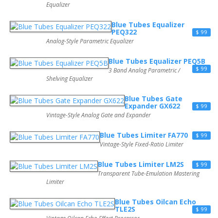
Equalizer
Blue Tubes Equalizer
PEQ322
$ 99
Analog-Style Parametric Equalizer
Blue Tubes Equalizer PEQ5B
$ 99
3 Band Analog Parametric /
Shelving Equalizer
Blue Tubes Gate
Expander GX622
$ 99
Vintage-Style Analog Gate and Expander
Blue Tubes Limiter FA770
$ 99
Vintage-Style Fixed-Ratio Limiter
Blue Tubes Limiter LM2S
$ 99
Transparent Tube-Emulation Mastering
Limiter
Blue Tubes Oilcan Echo
TLE2S
$ 99