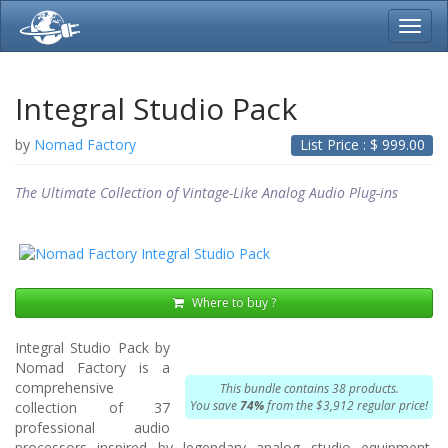
Toggl
navig
Integral Studio Pack
by
Nomad Factory
List Price : $
999.00
The Ultimate Collection of Vintage-Like Analog Audio Plug-ins
Where to buy ?
Integral Studio Pack by
Nomad Factory is a
comprehensive
This bundle contains 38 products.
You save
74%
from the $3,912 regular price!
collection of 37
professional audio
processors inspired by legendary analog studio equipment.