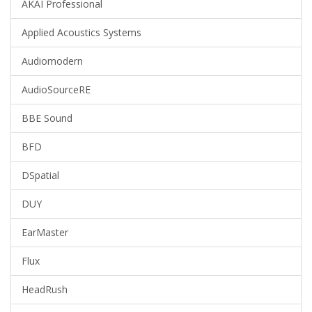
AKAI Professional
Applied Acoustics Systems
Audiomodern
AudioSourceRE
BBE Sound
BFD
DSpatial
DUY
EarMaster
Flux
HeadRush